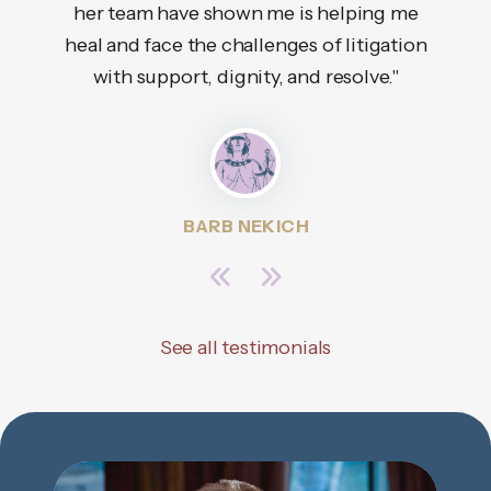
her team have shown me is helping me
tha
heal and face the challenges of litigation
with support, dignity, and resolve."
BARB NEKICH
See all testimonials