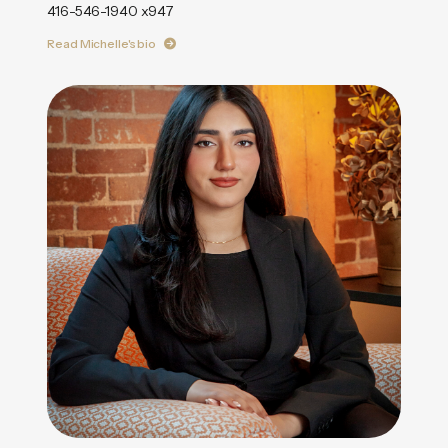
416-546-1940 x947
Read Michelle's bio