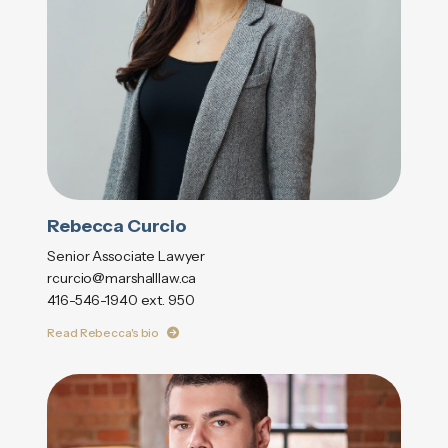
Rebecca Curcio
Senior Associate Lawyer
rcurcio@marshalllaw.ca
416-546-1940 ext. 950
Read Rebecca's bio