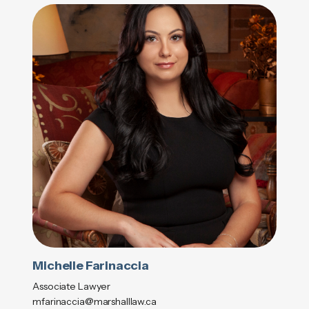
Michelle Farinaccia
Associate Lawyer
mfarinaccia@marshalllaw.ca