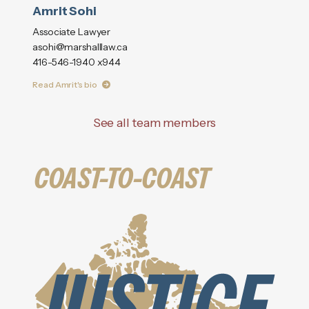
Amrit Sohi
Associate Lawyer
asohi@marshalllaw.ca
416-546-1940 x944
Read Amrit's bio
See all team members
COAST-TO-COAST