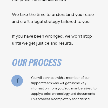
We take the time to understand your case
and craft a legal strategy tailored to you.
If you have been wronged, we won’t stop
until we get justice and results.
OUR PROCESS
You will connect with a member of our
1
support team who will get some key
information from you. You may be asked to
supply a brief chronology and documents.
This process is completely confidential.