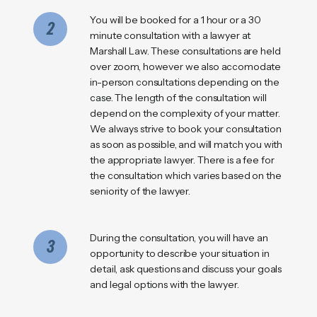
You will be booked for a 1 hour or a 30
2
minute consultation with a lawyer at
Marshall Law. These consultations are held
over zoom, however we also accomodate
in-person consultations depending on the
case. The length of the consultation will
depend on the complexity of your matter.
We always strive to book your consultation
as soon as possible, and will match you with
the appropriate lawyer. There is a fee for
the consultation which varies based on the
seniority of the lawyer.
During the consultation, you will have an
3
opportunity to describe your situation in
detail, ask questions and discuss your goals
and legal options with the lawyer.