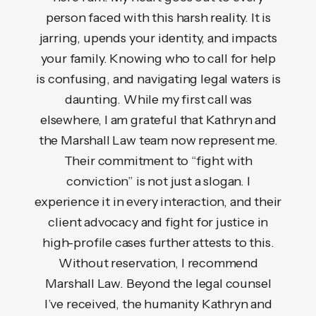
efore
person faced with this harsh reality. It is
mom
but
jarring, upends your identity, and impacts
ire
your family. Knowing who to call for help
u
e was
is confusing, and navigating legal waters is
comm
able,
daunting. While my first call was
The 
thing
elsewhere, I am grateful that Kathryn and
s
never
the Marshall Law team now represent me.
det
 kept
Their commitment to “fight with
se
ay.
conviction” is not just a slogan. I
unden
ation
experience it in every interaction, and their
her r
 higher
client advocacy and fight for justice in
She s
fered.
high-profile cases further attests to this.
cour
would
Without reservation, I recommend
wa
ne
Marshall Law. Beyond the legal counsel
pers
on."
I’ve received, the humanity Kathryn and
vict