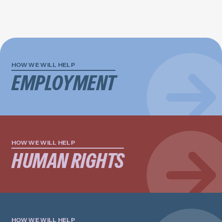
HOW WE WILL HELP
EMPLOYMENT
HOW WE WILL HELP
HUMAN RIGHTS
HOW WE WILL HELP