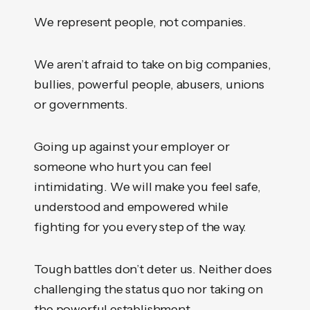
We represent people, not companies.
We aren’t afraid to take on big companies,
bullies, powerful people, abusers, unions
or governments.
Going up against your employer or
someone who hurt you can feel
intimidating. We will make you feel safe,
understood and empowered while
fighting for you every step of the way.
Tough battles don’t deter us. Neither does
challenging the status quo nor taking on
the powerful establishment.