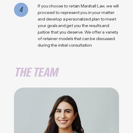
If you choose to retain Marshall Law, we will
4
proceed to represent you in your matter
and develop a personalized plan to meet
your goals and get you the results and
justice that you deserve. We offer a variety
of retainer models that can be discussed
during the initial consultation.
THE TEAM