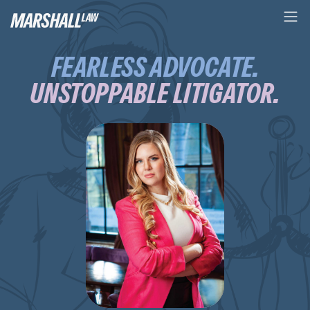
FEARLESS ADVOCATE.
UNSTOPPABLE LITIGATOR.