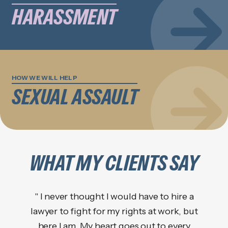
HARASSMENT
HOW WE WILL HELP
SEXUAL ASSAULT
WHAT MY CLIENTS SAY
" I never thought I would have to hire a
lawyer to fight for my rights at work, but
"Kath
here I am. My heart goes out to every
a 