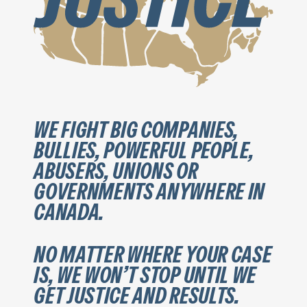
WE FIGHT BIG COMPANIES,
BULLIES, POWERFUL PEOPLE,
ABUSERS, UNIONS OR
GOVERNMENTS ANYWHERE IN
CANADA.
NO MATTER WHERE YOUR CASE
IS, WE WON’T STOP UNTIL WE
GET JUSTICE AND RESULTS.