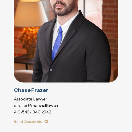
Chase Frazer
Associate Lawyer
cfrazer@marshalllaw.ca
416-546-1940 x942
Read Chase's bio