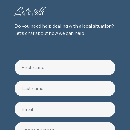
Let's talk
Do you need help dealing with a legal situation?
Let's chat about how we can help.