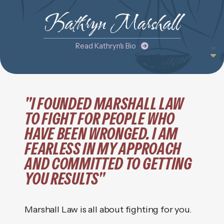
Kathryn Marshall
Read Kathryn's Bio
"I FOUNDED MARSHALL LAW
TO FIGHT FOR PEOPLE WHO
HAVE BEEN WRONGED. I AM
FEARLESS IN MY APPROACH
AND COMMITTED TO GETTING
YOU RESULTS"
Marshall Law is all about fighting for you.