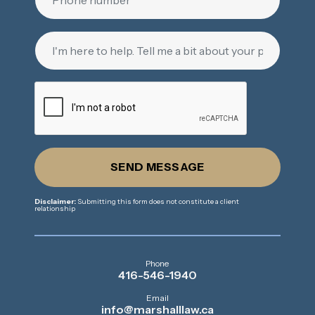
SEND MESSAGE
Disclaimer:
Submitting this form does not constitute a client
relationship
Phone
416-546-1940
Email
info@marshalllaw.ca